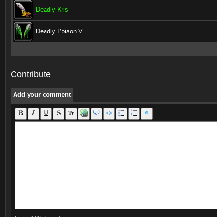
Deadly Kris
Deadly Poison V
Add your comment
Add your comment
Contribute
Add your comment