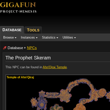
GIGAFUN
PROJECT-NEMESIS
D
ATABASE
T
OOLS
Browse
Instances
Statistics
Utilities
Database
NPCs
The Prophet Skeram
This NPC can be found in
Ahn'Qiraj Temple
.
Temple of Ahn'Qiraj
Temple of Ahn'Qiraj
Temple of Ahn'Qiraj
Temple of Ahn'Qiraj
Temple of Ahn'Qiraj
Temple of Ahn'Qiraj
Temple of Ahn'Qiraj
Temple of Ahn'Qiraj
Temple of Ahn'Qiraj