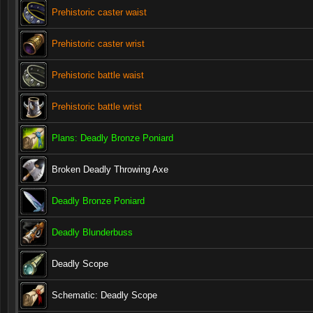
Prehistoric caster waist
Prehistoric caster wrist
Prehistoric battle waist
Prehistoric battle wrist
Plans: Deadly Bronze Poniard
Broken Deadly Throwing Axe
Deadly Bronze Poniard
Deadly Blunderbuss
Deadly Scope
Schematic: Deadly Scope