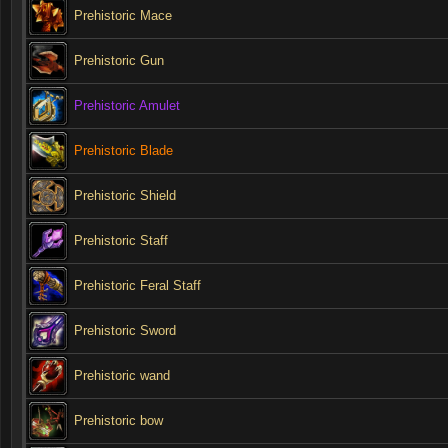
Prehistoric Mace
Prehistoric Gun
Prehistoric Amulet
Prehistoric Blade
Prehistoric Shield
Prehistoric Staff
Prehistoric Feral Staff
Prehistoric Sword
Prehistoric wand
Prehistoric bow