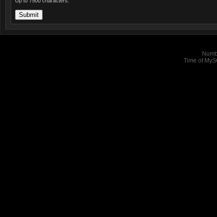
Up to 7500 characters.
Numbe
Time of MyS