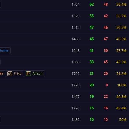
1704
62
48
56.4%
1529
55
42
56.7%
1512
47
46
50.5%
1488
46
47
49.5%
1648
41
30
57.7%
shama
1568
33
45
42.3%
1769
21
20
51.2%
en
Friko
Allison
1720
20
0
100%
1467
19
22
46.3%
1776
15
16
48.4%
1489
15
15
50%