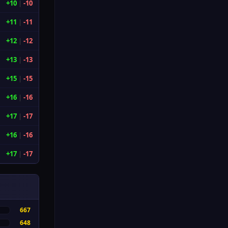
+10
|
-10
+11
|
-11
+12
|
-12
+13
|
-13
+15
|
-15
+16
|
-16
+17
|
-17
+16
|
-16
+17
|
-17
667
648