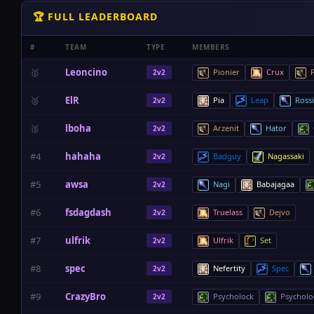
🏆 FULL LEADERBOARD
#
TEAM
TYPE
MEMBERS
🥇
Leoncino
Pionier
Crux
P
2v2
🥈
ElR
Pia
Leap
Ross
2v2
🥉
lboha
Arzenit
Hator
2v2
#4
hahaha
Badguy
Nagassaki
2v2
#5
awsa
Nagi
Babajagaa
2v2
#6
fsdagdash
Truelass
Dejvo
2v2
#7
ulfrik
Ulfrik
Set
2v2
#8
spec
Nefertity
Spec
2v2
#9
CrazyBro
Psycholock
Psycholo
2v2