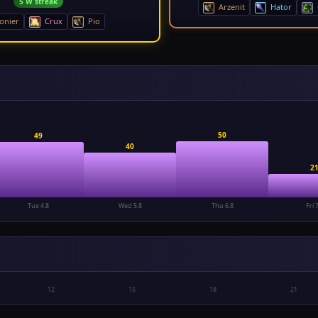
5 W streak
Arzenit
Hator
onier
Crux
Pio
50
49
40
2
Tue 4.8
Wed 5.8
Thu 6.8
Fri 
12
15
18
21