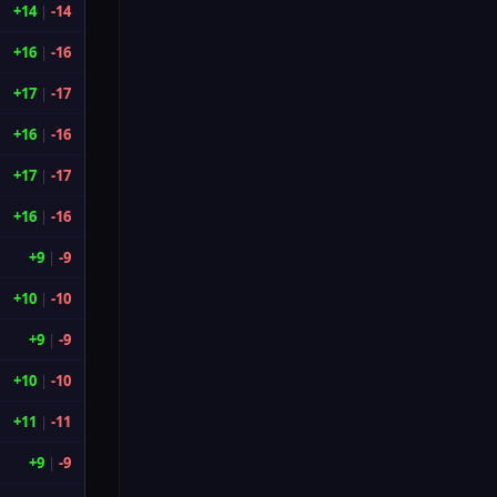
+14
|
-14
+16
|
-16
+17
|
-17
+16
|
-16
+17
|
-17
+16
|
-16
+9
|
-9
+10
|
-10
+9
|
-9
+10
|
-10
+11
|
-11
+9
|
-9