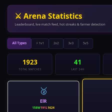
⚔ Arena Statistics
Leaderboard, live match feed, hot streaks & farmer detection
All Types
⚡ 1v1
2v2
3v3
5v5
1923
41
TOTAL MATCHES
LAST 24H
🥈
ElR
158W
191L
1624