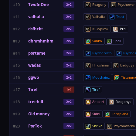
#10
TwoInOne
Reagony
Psychowar
2v2
#11
valhalla
Valhalla
Trust
2v2
#12
dsfhcbt
Kukyplesk
Prd
2v2
#13
dhnmhmhm
Sanko
Spell
2v2
#14
portame
Psychoresto
Psycho
2v2
#15
wadas
Hiroshima
Badguyy
2v2
#16
ggwp
Moochainz
Tisiznum
2v2
#17
Tiref
Tiref
1v1
#18
treehill
Antaltri
Reagonys
2v2
#19
Old money
Sidni
Loropiana
2v2
#20
PorTok
Shrike
Psychowarka
2v2