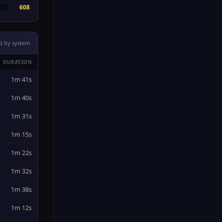
608
d by system
DURATION
1m 41s
1m 40s
1m 31s
1m 15s
1m 22s
1m 32s
1m 38s
1m 12s