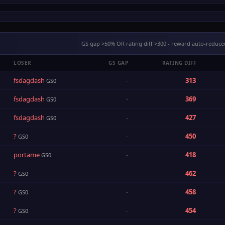
GS gap >50% OR rating diff >300 - reward auto-reduce
LOSER
GS GAP
RATING DIFF
fsdagdash
-
313
GS0
fsdagdash
-
369
GS0
fsdagdash
-
427
GS0
?
-
450
GS0
portame
-
418
GS0
?
-
462
GS0
?
-
458
GS0
?
-
454
GS0