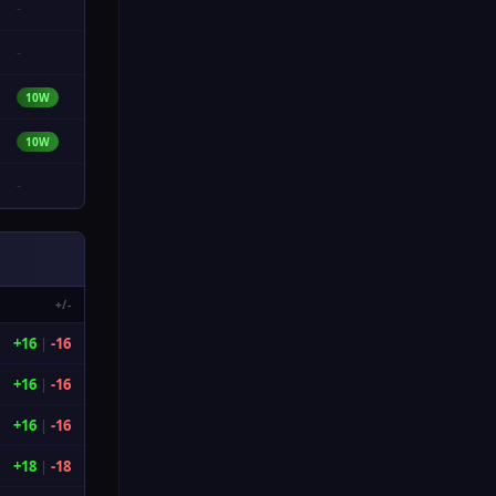
-
-
10W
10W
-
+/-
+16
|
-16
+16
|
-16
+16
|
-16
+18
|
-18