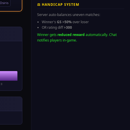
Osiris
⚖ HANDICAP SYSTEM
Server auto-balances uneven matches:
Winner's
GS >50%
over loser
OR rating diff
>300
Winner gets
reduced reward
automatically. Chat
notifies players in-game.
1
7.8