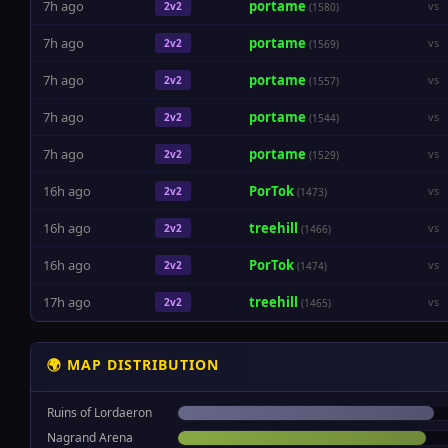
7h ago
portame
vs
2v2
(1580)
7h ago
portame
vs
2v2
(1569)
7h ago
portame
vs
2v2
(1557)
7h ago
portame
vs
2v2
(1544)
7h ago
portame
vs
2v2
(1529)
16h ago
PorTok
vs
2v2
(1473)
16h ago
treehill
vs
2v2
(1466)
16h ago
PorTok
vs
2v2
(1474)
17h ago
treehill
vs
2v2
(1465)
🌍 MAP DISTRIBUTION
Ruins of Lordaeron
Nagrand Arena