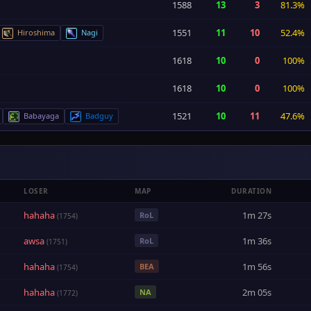
1588
13
3
81.3%
1551
11
10
52.4%
Hiroshima
Nagi
1618
10
0
100%
1618
10
0
100%
1521
10
11
47.6%
Babayaga
Badguy
LOSER
MAP
DURATION
hahaha
1m 27s
RoL
(1754)
awsa
1m 36s
RoL
(1751)
hahaha
1m 56s
BEA
(1754)
hahaha
2m 05s
NA
(1772)