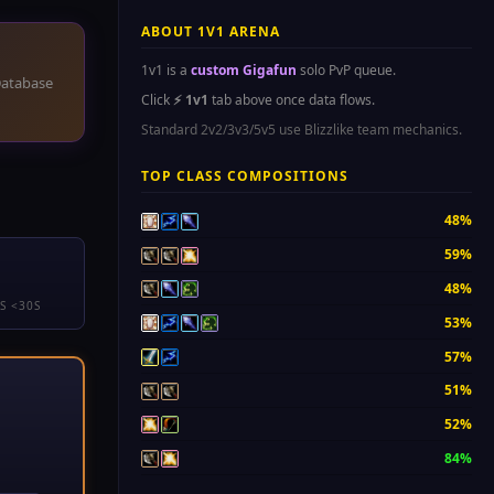
ABOUT 1V1 ARENA
1v1 is a
custom Gigafun
solo PvP queue.
atabase
Click
⚡ 1v1
tab above once data flows.
Standard 2v2/3v3/5v5 use Blizzlike team mechanics.
TOP CLASS COMPOSITIONS
48%
59%
48%
S <30S
53%
57%
51%
52%
84%