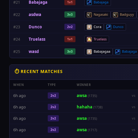
#21
Babajaga
Babajaga
1v1
#22
asdwa
Nagasaki
Badguyy
3v3
#23
Dunco
Cora
Dunco
2v2
#24
Truelass
Truelass
1v1
#25
wasd
Babajagaa
Babajaga
3v3
⏱ RECENT MATCHES
WHEN
TYPE
WINNER
6h ago
awsa
vs
2v2
(1735)
6h ago
hahaha
vs
2v2
(1738)
6h ago
awsa
vs
2v2
(1735)
6h ago
awsa
vs
2v2
(1717)