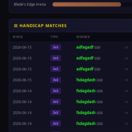
Blade's Edge Arena
⚖ HANDICAP MATCHES
WHEN
TYPE
WINNER
2026-06-15
adfagadf
vs
2v2
GS0
2026-06-15
adfagadf
vs
2v2
GS0
2026-06-15
adfagadf
vs
2v2
GS0
2026-06-15
fsdagdash
vs
2v2
GS0
2026-06-14
fsdagdash
vs
2v2
GS0
2026-06-14
fsdagdash
vs
2v2
GS0
2026-06-14
fsdagdash
vs
2v2
GS0
2026-06-14
fsdagdash
vs
2v2
GS0