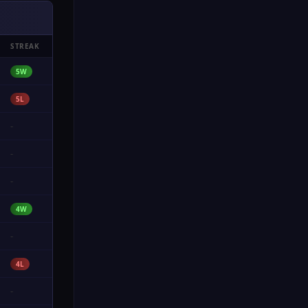
STREAK
5W
5L
-
-
-
4W
-
4L
-