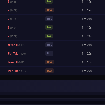
?
1m 17s
NA
(1458)
?
1m 19s
BEA
(1469)
?
1m 21s
RoL
(1481)
?
1m 19s
NA
(1494)
?
1m 21s
NA
(1509)
treehill
1m 21s
RoL
(1483)
PorTok
1m 29s
RoL
(1490)
treehill
1m 15s
BEA
(1482)
PorTok
1m 27s
BEA
(1491)