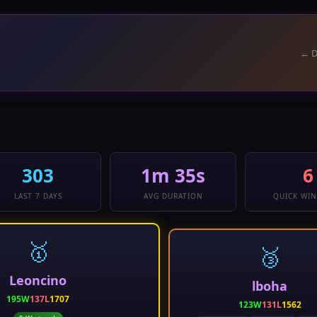
← D
303
1m 35s
6
LAST 7 DAYS
AVG DURATION
QUICK WIN
🥇
🥉
Leoncino
lboha
195W
137L
1707
123W
131L
1562