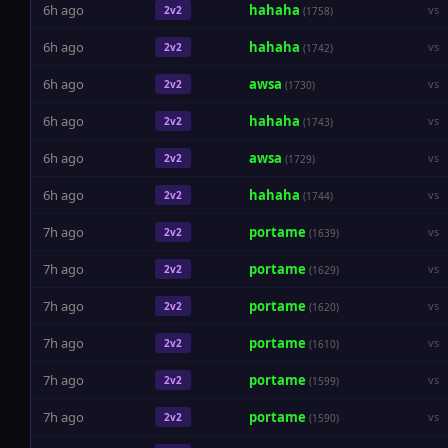
6h ago
hahaha
vs
2v2
(1758)
6h ago
hahaha
vs
2v2
(1742)
6h ago
awsa
vs
2v2
(1730)
6h ago
hahaha
vs
2v2
(1743)
6h ago
awsa
vs
2v2
(1729)
6h ago
hahaha
vs
2v2
(1744)
7h ago
portame
vs
2v2
(1639)
7h ago
portame
vs
2v2
(1629)
7h ago
portame
vs
2v2
(1620)
7h ago
portame
vs
2v2
(1610)
7h ago
portame
vs
2v2
(1599)
7h ago
portame
vs
2v2
(1590)