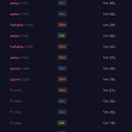
awsa
1m 45s
RoL
(1731)
awsa
1m 56s
RoL
(1747)
hahaha
1m 29s
BEA
(1759)
awsa
1m 30s
NA
(1746)
hahaha
1m 32s
BEA
(1760)
awsa
1m 37s
BEA
(1745)
tpore
1m 20s
RoL
(1490)
tpore
1m 19s
BEA
(1500)
?
1m 21s
BEA
(1479)
?
1m 20s
RoL
(1489)
?
1m 20s
RoL
(1500)
?
1m 19s
NA
(1448)