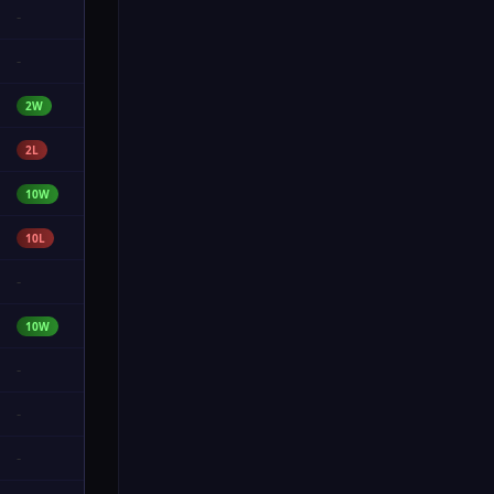
-
-
2W
2L
10W
10L
-
10W
-
-
-