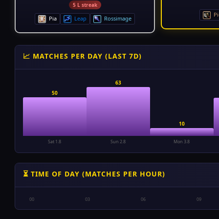
5 L streak
Pi
Pia
Leap
Rossimage
📈 MATCHES PER DAY (LAST 7D)
63
50
10
Sat 1.8
Sun 2.8
Mon 3.8
⏳ TIME OF DAY (MATCHES PER HOUR)
00
03
06
09