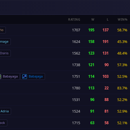
RATING
W
L
WIN%
1707
195
137
58.7%
io
1624
158
191
45.3%
image
1562
123
131
48.4%
Osiris
1738
121
90
57.3%
1751
114
103
52.5%
Babayaga
Babajaga
1780
113
22
83.7%
1531
96
88
52.2%
1524
91
81
52.9%
Adria
1715
63
58
52.1%
ock